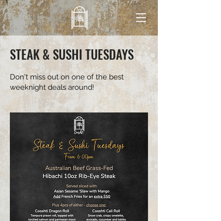
STEAK & SUSHI TUESDAYS
Don't miss out on one of the best
weeknight deals around!