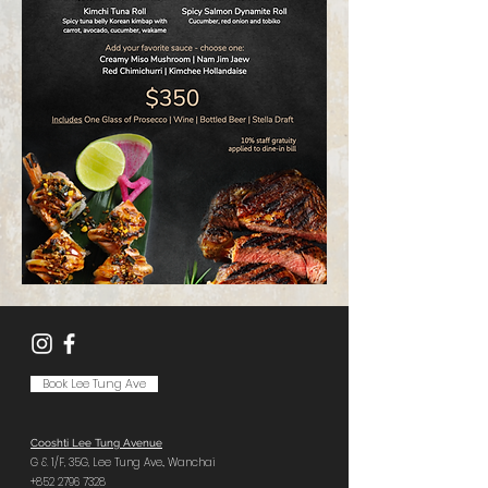
Book Lee Tung Ave
Cooshti Lee Tung Avenue
G & 1/F, 35G,
Lee Tung Ave.,
Wanchai
+852 2796 7328