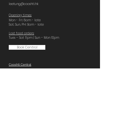
leetung@cooshti.hk
Opening times:
Mon - Fri: 8am - late
Sat, Sun, PH: 9am - late
Last food orders:
Tues – Sat 11pm | Sun – Mon 10pm
Book Central
Cooshti Central
GF, 92 Wellington St,
Central
+852 2796 8666
central@cooshti.hk
Opening times:
Everyday 8am - late
Last food orders:
Sun – Tues 10pm | Wed – Sat 11pm
Book Quarry Bay
Cooshti Quarry Bay