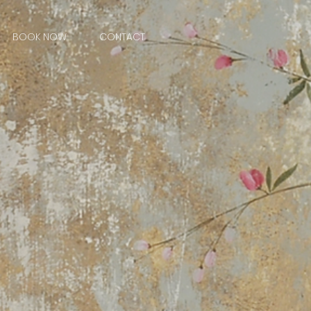
BOOK NOW
CONTACT