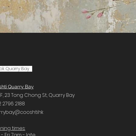
ok Quarry Bay
hti Quarry Bay
F, 23 Tong Chong St, Quarry Bay
2 2796 2188
rrybay@cooshti.hk
ing times:
- Fri: 7am - late