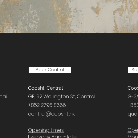
Book Central
Bo
Cooshti Central
Coos
hai
GF, 92 Wellington St,
Central
G-2/
+852 2796 8666
+85
central@cooshti.hk
qua
Opening times:
Open
Everyday 8am - late
Mon 