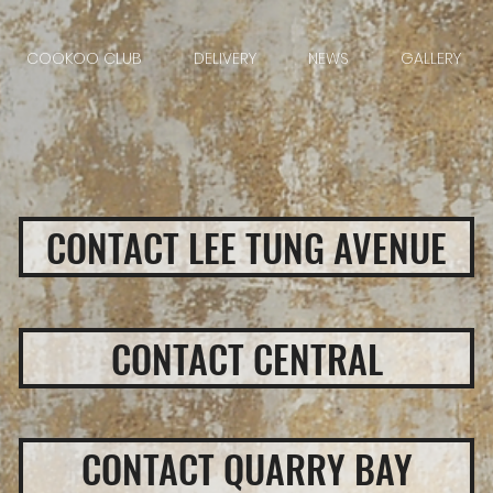
COOKOO CLUB
DELIVERY
NEWS
GALLERY
CONTACT LEE TUNG AVENUE
CONTACT CENTRAL
CONTACT QUARRY BAY