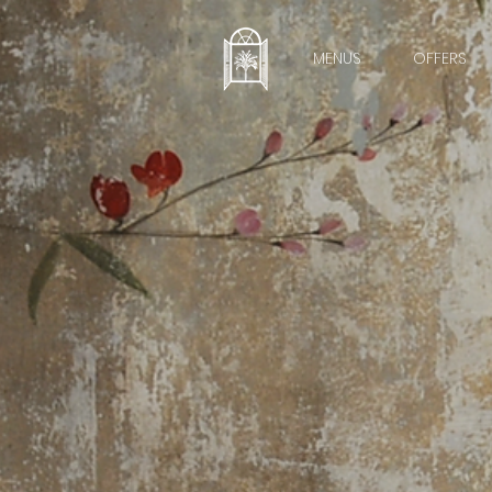
MENUS
OFFERS