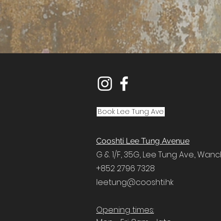
Book Lee Tung Ave
Cooshti Lee Tung Avenue
G & 1/F, 35G,
Lee Tung Ave.,
Wanc
+852 2796 7328
leetung@cooshti.hk
Opening times: