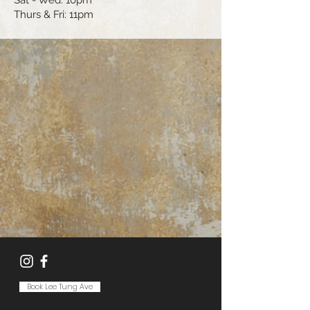
Sat - Wed: 10pm
Thurs & Fri: 11pm
Book Lee Tung Ave