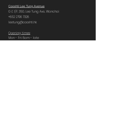
Cooshti Lee Tung Avenue
G & 1/F, 35G,
Lee Tung Ave.,
Wanchai
+852 2796 7328
leetung@cooshti.hk
Opening times:
Mon - Fri: 8am - late
Sat, Sun, PH: 9am - late
Last food orders:
Tues – Sat 11pm | Sun – Mon 10pm
Book Central
Cooshti Central
GF, 92 Wellington St,
Central
+852 2796 8666
central@cooshti.hk
Opening times:
Everyday 8am - late
Last food orders:
Sun – Tues 10pm | Wed – Sat 11pm
Book Quarry Bay