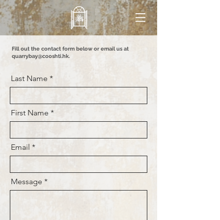
Fill out the contact form below or email us at
quarrybay@cooshti.hk
.
Last Name
First Name
Email
Message