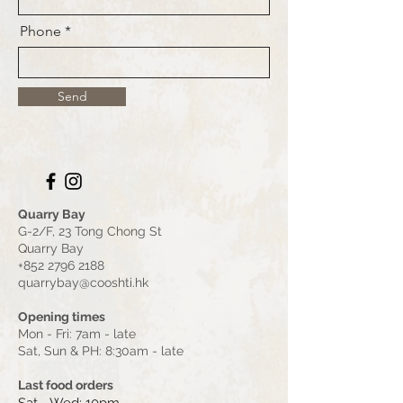
Phone
Send
Quarry Bay
G-2/F, 23 Tong Chong St
Quarry Bay
+852 2796 2188
quarrybay@cooshti.hk
Opening times
Mon - Fri: 7am - late
Sat, Sun & PH: 8:30am - late
Last food orders