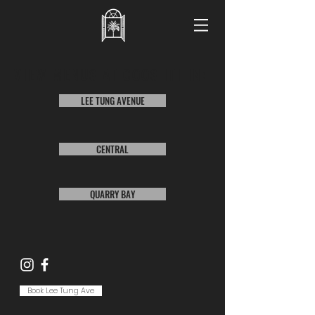
VIEW MENUS AT COOSHTI IN:
LEE TUNG AVENUE
CENTRAL
QUARRY BAY
Book Lee Tung Ave