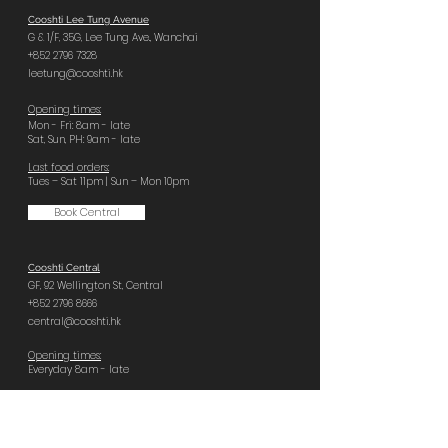
Cooshti Lee Tung Avenue
G & 1/F, 35G,
Lee Tung Ave.,
Wanchai
+852 2796 7328
leetung@cooshti.hk
Opening times:
Mon - Fri: 8am - late
Sat, Sun, PH: 9am - late
Last food orders:
Tues – Sat 11pm | Sun – Mon 10pm
Book Central
Cooshti Central
GF, 92 Wellington St,
Central
+852 2796 8666
central@cooshti.hk
Opening times:
Everyday 8am - late
Last food orders:
Sun – Tues 10pm | Wed – Sat 11pm
Book Quarry Bay