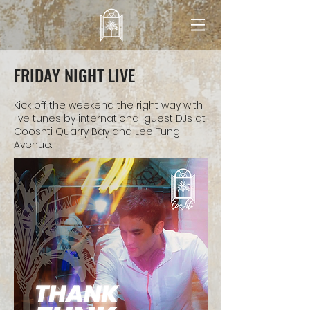
FRIDAY NIGHT LIVE
Kick off the weekend the right way with
live tunes by international guest DJs at
Cooshti Quarry Bay and Lee Tung
Avenue.