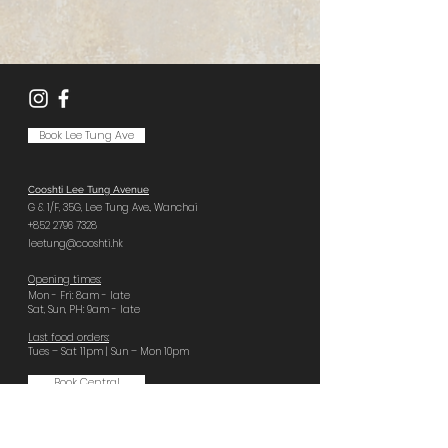
Book Lee Tung Ave
Cooshti Lee Tung Avenue
G & 1/F, 35G,
Lee Tung Ave.,
Wanchai
+852 2796 7328
leetung@cooshti.hk
Opening times:
Mon - Fri: 8am - late
Sat, Sun, PH: 9am - late
Last food orders:
Tues – Sat 11pm | Sun – Mon 10pm
Book Central
Cooshti Central