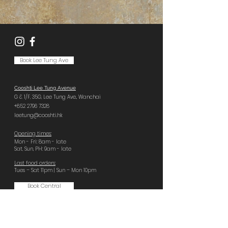
Book Lee Tung Ave
Cooshti Lee Tung Avenue
G & 1/F, 35G,
Lee Tung Ave.,
Wanchai
+852 2796 7328
leetung@cooshti.hk
Opening times:
Mon - Fri: 8am - late
Sat, Sun, PH: 9am - late
Last food orders:
Tues – Sat 11pm | Sun – Mon 10pm
Book Central
Cooshti Central
GF, 92 Wellington St,
Central