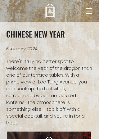
CHINESE NEW YEAR
February 2024
There's truly no better spot to
welcome the year of the dragon than
one of our terrace tables. With a
prime view of Lee Tung Avenue, you
can soak up the festivities,
surrounded by our famous red
lanterns. The atmosphere is
something else – top it off with a
special cocktail, and you're in for a
treat.