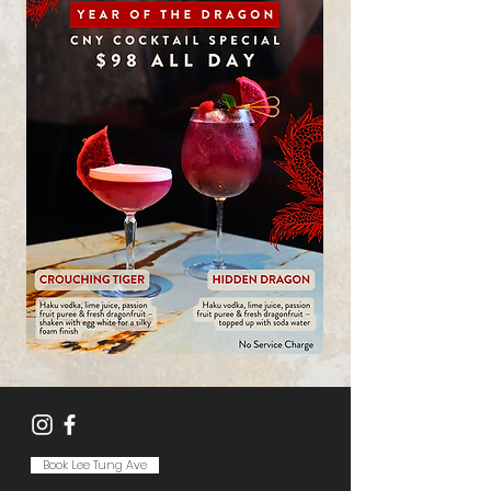
Book Lee Tung Ave