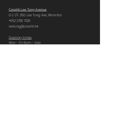
Cooshti Lee Tung Avenue
G & 1/F, 35G,
Lee Tung Ave.,
Wanchai
+852 2796 7328
leetung@cooshti.hk
Opening times:
Mon - Fri: 8am - late
Sat, Sun, PH: 9am - late
Last food orders:
Tues – Sat 11pm | Sun – Mon 10pm
Book Central
Cooshti Central
GF, 92 Wellington St,
Central
+852 2796 8666
central@cooshti.hk
Opening times:
Everyday 8am - late
Last food orders:
Sun – Tues 10pm | Wed – Sat 11pm