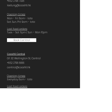
+852 2796 7328
leetung@cooshti.hk
Opening times:
Mon - Fri: 8am - late
Sat, Sun, PH: 9am - late
Last food orders:
Tues – Sat 11pm | Sun – Mon 10pm
Book Central
Cooshti Central
GF, 92 Wellington St,
Central
+852 2796 8666
central@cooshti.hk
Opening times:
Everyday 8am - late
Last food orders:
Sun – Tues 10pm | Wed – Sat 11pm
Book Quarry Bay
Cooshti Quarry Bay