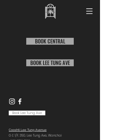
BOOK CENTRAL
BOOK LEE TUNG AVE
Book Lee Tung Ave
Cooshti Lee Tung Avenue
G & 1/F, 35G,
Lee Tung Ave.,
Wanchai